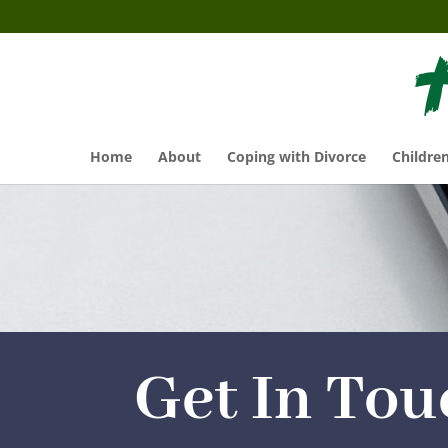
Home
About
Coping with Divorce
Childre
Get In Tou