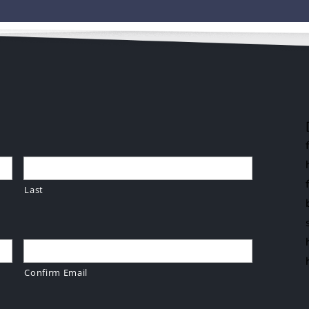
Last
Confirm Email