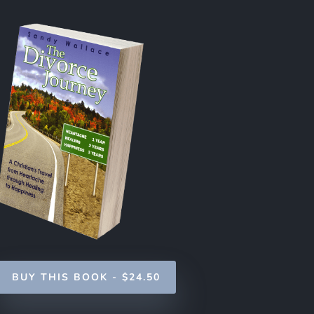
BUY THIS BOOK - $24.50