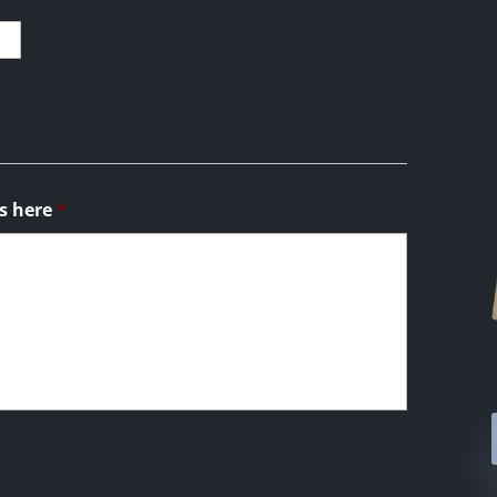
s here
*