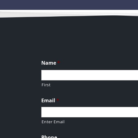
Name
*
First
Email
*
Enter Email
Phone