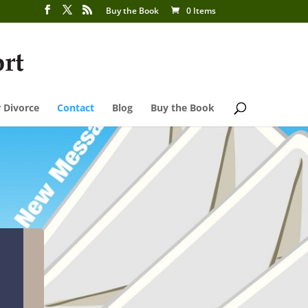
Buy the Book
0 Items
 Divorce
Contact
Blog
Buy the Book