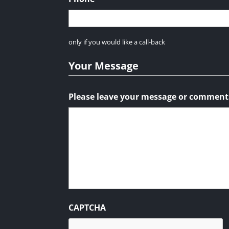
only if you would like a call-back
Your Message
Please leave your message or comment
CAPTCHA