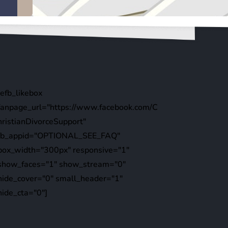
[efb_likebox
fanpage_url="https://www.facebook.com/C
hristianDivorceSupport"
fb_appid="OPTIONAL_SEE_FAQ"
box_width="300px" responsive="1"
show_faces="1" show_stream="0"
hide_cover="0" small_header="1"
hide_cta="0"]