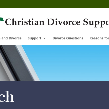
n and Divorce
Support
Divorce Questions
Reasons for
ch