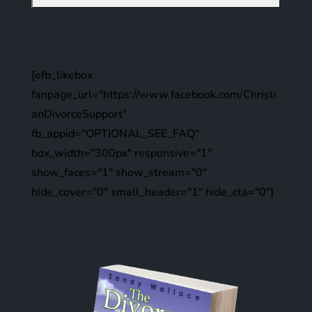
[efb_likebox
fanpage_url="https://www.facebook.com/Christi
anDivorceSupport"
fb_appid="OPTIONAL_SEE_FAQ"
box_width="300px" responsive="1"
show_faces="1" show_stream="0"
hide_cover="0" small_header="1" hide_cta="0"]