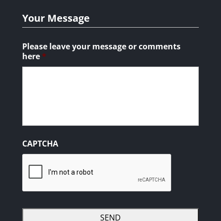
Your Message
Please leave your message or comments
here
*
CAPTCHA