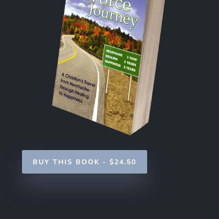
BUY THIS BOOK - $24.50