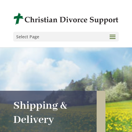
Select Page
Shipping &
Delivery