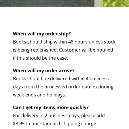
When will my order ship?
Books should ship within 48 hours unless stock
is being replenished. Customer will be notified
if this should be the case.
When will my order arrive?
Books should be delivered within 4 business
days from the processed order date excluding
week-ends and holidays.
Can I get my items more quickly?
For delivery in 2 business days, please add
$8.95 to our standard shipping charge.