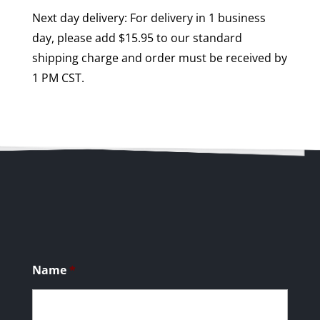
Next day delivery: For delivery in 1 business
day, please add $15.95 to our standard
shipping charge and order must be received by
1 PM CST.
Name
*