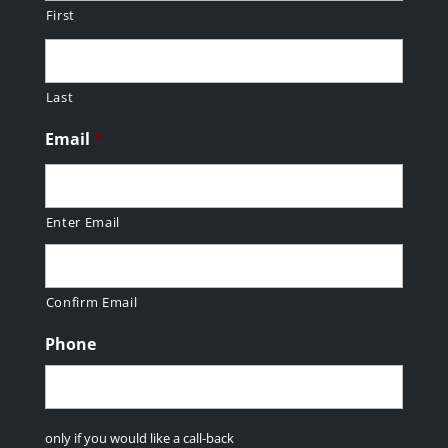
First
Last
Email
*
Enter Email
Confirm Email
Phone
only if you would like a call-back